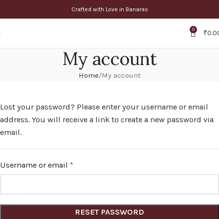
Crafted with Love in Banaras
0
₹
0.0
My account
Home
My account
Lost your password? Please enter your username or email
address. You will receive a link to create a new password via
email.
Username or email
*
RESET PASSWORD