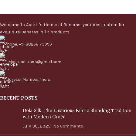
Welcome to Aaditi’s House of Banaras, your destination for
exquisite Banarasi silk products.
Phone: +91 88268 73999
E-Mail: aaditihob@gmail.com
Address: Mumbai, India.
RECENT POSTS
Dola Silk: The Luxurious Fabric Blending Tradition
with Modern Grace
July 30, 2025
No Comments