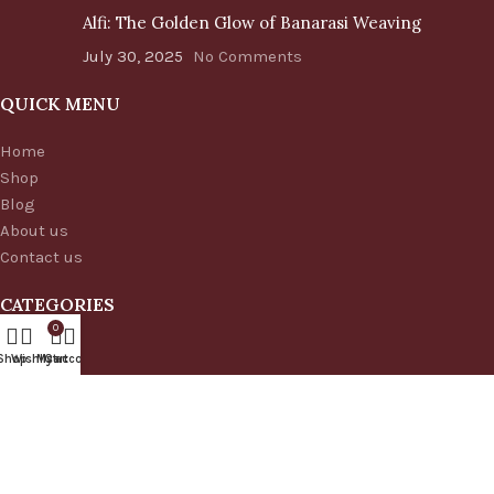
Alfi: The Golden Glow of Banarasi Weaving
July 30, 2025
No Comments
QUICK MENU
Home
Shop
Blog
About us
Contact us
CATEGORIES
0
Handbags
Shop
Wishlist
My account
Cart
Cushion Covers
Table Runner
Table Runner Set
Banarasi Silk Sarees