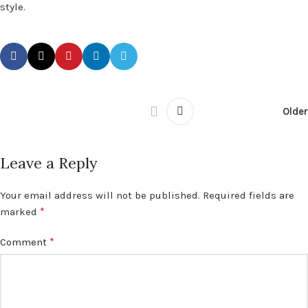
style.
Older
Leave a Reply
Your email address will not be published.
Required fields are
*
marked
*
Comment