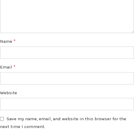
*
Name
*
Email
Website
Save my name, email, and website in this browser for the
next time I comment.