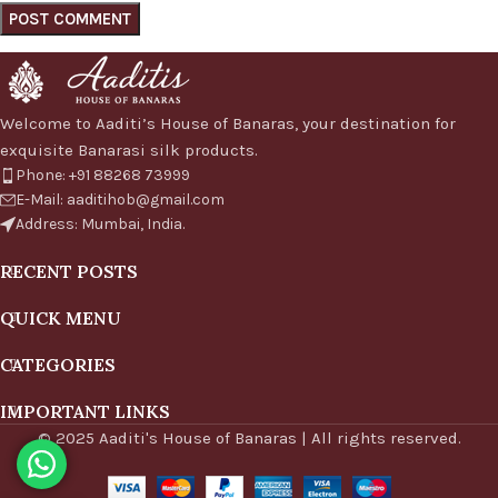
Welcome to Aaditi’s House of Banaras, your destination for
exquisite Banarasi silk products.
Phone: +91 88268 73999
E-Mail: aaditihob@gmail.com
Address: Mumbai, India.
RECENT POSTS
QUICK MENU
CATEGORIES
IMPORTANT LINKS
© 2025 Aaditi's House of Banaras | All rights reserved.