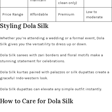
maintain
clean only)
Low to
Price Range
Affordable
Premium
moderate
Styling Dola Silk
Whether you’re attending a wedding or a formal event, Dola
Silk gives you the versatility to dress up or down.
Dola Silk sarees with zari borders and floral motifs make a
stunning statement for celebrations.
Dola Silk kurtas paired with palazzos or silk dupattas create a
graceful Indo-western look.
Dola Silk dupattas can elevate any simple outfit instantly.
How to Care for Dola Silk