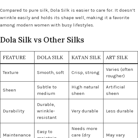
Compared to pure silk, Dola Silk is easier to care for. It doesn’t
wrinkle easily and holds its shape well, making it a favorite
among modern women with busy lifestyles.
Dola Silk vs Other Silks
FEATURE
DOLA SILK
KATAN SILK
ART SILK
Varies (often
Texture
Smooth, soft
Crisp, strong
rougher)
Subtle to
High natural
Artificial
Sheen
medium
sheen
sheen
Durable,
Durability
wrinkle-
Very durable
Less durable
resistant
Needs more
Easy to
Maintenance
care (dry
May vary