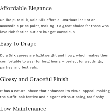
Affordable Elegance
Unlike pure silk, Dola Silk offers a luxurious look at an
accessible price point, making it a great choice for those who
love rich fabrics but are budget-conscious.
Easy to Drape
Dola Silk sarees are lightweight and flowy, which makes them
comfortable to wear for long hours — perfect for weddings,
parties, and festivals.
Glossy and Graceful Finish
It has a natural sheen that enhances its visual appeal, making
the outfit look festive and elegant without being too flashy.
Low Maintenance