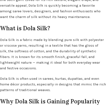
versatile appeal, Dola Silk is quickly becoming a favorite
among saree lovers, designers, and fashion enthusiasts who
want the charm of silk without its heavy maintenance.
What is Dola Silk?
Dola Silk is a fabric made by blending pure silk with polyester
or viscose yarns, resulting in a textile that has the gloss of
silk, the softness of cotton, and the durability of synthetic
fibers. It is known for its smooth finish, graceful fall, and
lightweight nature — making it ideal for both everyday wear
and festive occasions.
Dola Silk is often used in sarees, kurtas, dupattas, and even
home décor products, especially in designs that mimic the rich
patterns of traditional weaves.
Why Dola Silk is Gaining Popularity