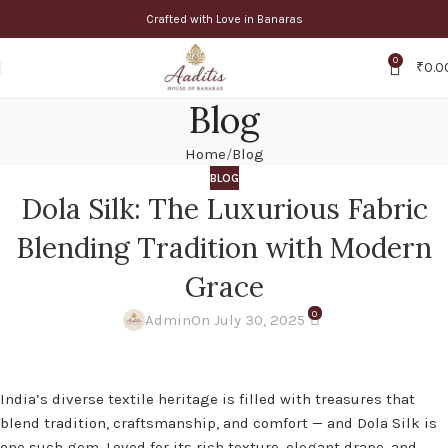
Crafted with Love in Banaras
0
₹
0.0
Blog
Home
Blog
BLOG
Dola Silk: The Luxurious Fabric
Blending Tradition with Modern
Grace
0
Admin
On July 30, 2025
India’s diverse textile heritage is filled with treasures that
blend tradition, craftsmanship, and comfort — and Dola Silk is
one such gem. Loved for its rich texture, elegant drape, and