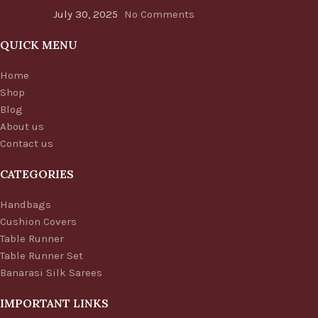
July 30, 2025
No Comments
QUICK MENU
Home
Shop
Blog
About us
Contact us
CATEGORIES
Handbags
Cushion Covers
Table Runner
Table Runner Set
Banarasi Silk Sarees
IMPORTANT LINKS