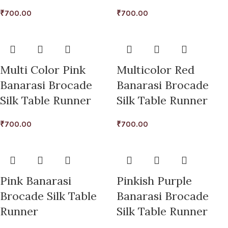
₹
700.00
₹
700.00
Multi Color Pink
Multicolor Red
Banarasi Brocade
Banarasi Brocade
Silk Table Runner
Silk Table Runner
₹
700.00
₹
700.00
Pink Banarasi
Pinkish Purple
Brocade Silk Table
Banarasi Brocade
Runner
Silk Table Runner