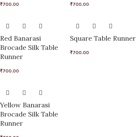
₹
700.00
₹
700.00
Red Banarasi
Square Table Runner
Brocade Silk Table
₹
700.00
Runner
₹
700.00
Yellow Banarasi
Brocade Silk Table
Runner