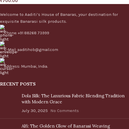
₹
700.00
Welcome to Aaditi’s House of Banaras, your destination for
exquisite Banarasi silk products.
Phone: +91 88268 73999
E-Mail: aaditihob@gmail.com
Address: Mumbai, India.
RECENT POSTS
Dola Silk: The Luxurious Fabric Blending Tradition
with Modern Grace
July 30, 2025
No Comments
Alfi: The Golden Glow of Banarasi Weaving