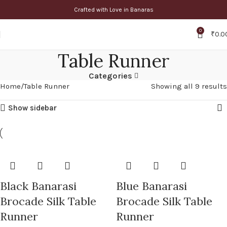
Crafted with Love in Banaras
0
₹
0.0
Table Runner
Categories
Home
Table Runner
Showing all 9 results
Show sidebar
Black Banarasi
Blue Banarasi
Brocade Silk Table
Brocade Silk Table
Runner
Runner