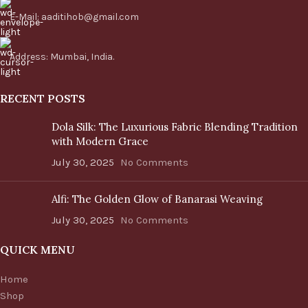
E-Mail: aaditihob@gmail.com
Address: Mumbai, India.
RECENT POSTS
Dola Silk: The Luxurious Fabric Blending Tradition
with Modern Grace
July 30, 2025
No Comments
Alfi: The Golden Glow of Banarasi Weaving
July 30, 2025
No Comments
QUICK MENU
Home
Shop