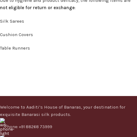
Due to hygiene and product delicacy, the following items are
not eligible for return or exchange
:
Silk Sarees
Cushion Covers
Table Runners
Welcome to Aaditi’s House of Banaras, your destination for
exquisite Banarasi silk products.
Phone: +91 88268 73999