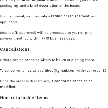
packaging, and a
brief description
of the issue.
Upon approval, we’ll initiate a
refund or replacement
, as
applicable.
Refunds (if approved) will be processed to your original
payment method within
7–10 business days
.
Cancellations:
Orders can be canceled
within 12 hours
of placing them.
To cancel, email us at
aaditihob@gmail.com
with your order ID.
Once the order is dispatched, it
cannot be canceled or
modified
.
Non-returnable Items: