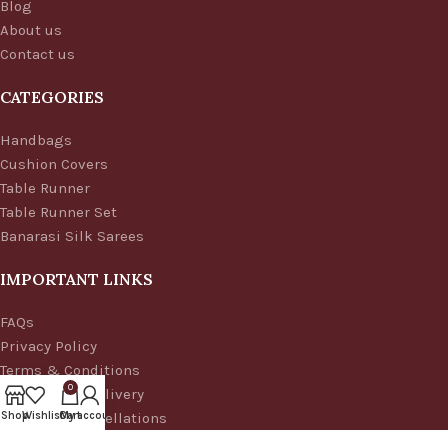
Blog
About us
Contact us
CATEGORIES
Handbags
Cushion Covers
Table Runner
Table Runner Set
Banarasi Silk Sarees
IMPORTANT LINKS
FAQs
Privacy Policy
Terms & Conditions
0
Shipping & Delivery
Refund & Cancellations
Shop
Wishlist
Cart
My account
© 2025 Aaditi's House of Banaras | All rights reserved.