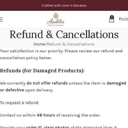
Crafted with Love in Banaras
0
₹
0.0
Refund & Cancellations
Home
Refund & Cancellations
Your satisfaction is our priority. Please review our refund and
cancellation policy below.
Refunds (for Damaged Products):
We currently
do not offer refunds
unless the item is
damaged
or defective
upon delivery.
To request a refund:
Contact us within
48 hours
of receiving the order.
Provide your
order ID
,
clear photos
of the damaged item &