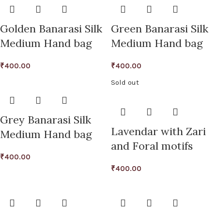
Golden Banarasi Silk
Green Banarasi Silk
Medium Hand bag
Medium Hand bag
₹
400.00
₹
400.00
Sold out
Grey Banarasi Silk
Lavendar with Zari
Medium Hand bag
and Foral motifs
₹
400.00
₹
400.00