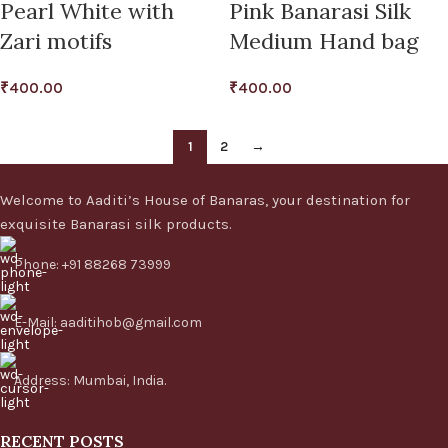
Pearl White with
Pink Banarasi Silk
Zari motifs
Medium Hand bag
₹
400.00
₹
400.00
1
2
→
Welcome to Aaditi’s House of Banaras, your destination for
exquisite Banarasi silk products.
Phone: +91 88268 73999
E-Mail: aaditihob@gmail.com
Address: Mumbai, India.
RECENT POSTS