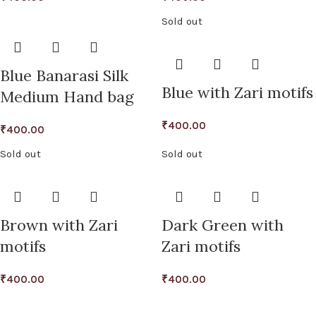
Sold out
Blue Banarasi Silk
Blue with Zari motifs
Medium Hand bag
₹
400.00
₹
400.00
Sold out
Sold out
Brown with Zari
Dark Green with
motifs
Zari motifs
₹
400.00
₹
400.00