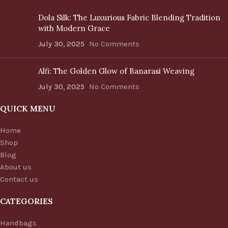
Dola Silk: The Luxurious Fabric Blending Tradition
with Modern Grace
July 30, 2025
No Comments
Alfi: The Golden Glow of Banarasi Weaving
July 30, 2025
No Comments
QUICK MENU
Home
Shop
Blog
About us
Contact us
CATEGORIES
Handbags