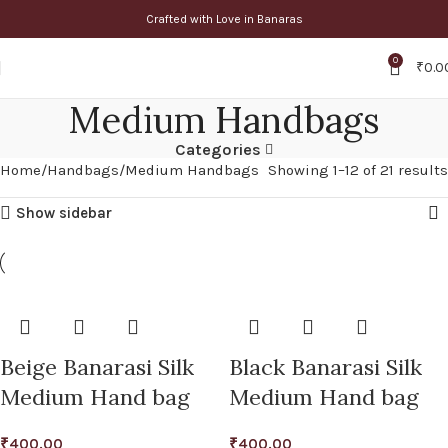
Crafted with Love in Banaras
0
₹
0.0
Medium Handbags
Categories
Home
Handbags
Medium Handbags
Showing 1–12 of 21 results
Show sidebar
Beige Banarasi Silk
Black Banarasi Silk
Medium Hand bag
Medium Hand bag
₹
400.00
₹
400.00