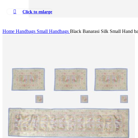
Click to enlarge
Home
Handbags
Small Handbags
Black Banarasi Silk Small Hand b