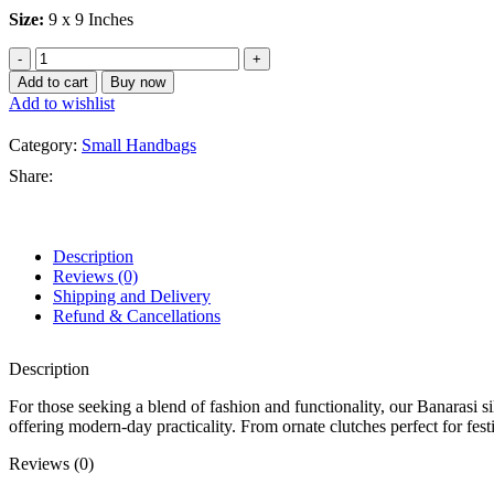
Size:
9 x 9 Inches
Black
Banarasi
Add to cart
Buy now
Silk
Add to wishlist
Small
Hand
Category:
Small Handbags
bag
quantity
Share:
Description
Reviews (0)
Shipping and Delivery
Refund & Cancellations
Description
For those seeking a blend of fashion and functionality, our Banarasi s
offering modern-day practicality. From ornate clutches perfect for fest
Reviews (0)