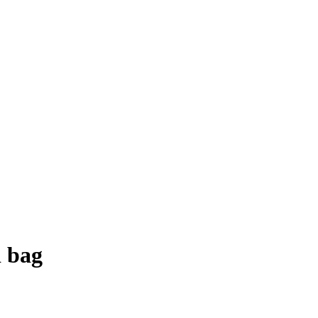
d bag