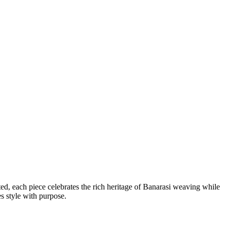
ted, each piece celebrates the rich heritage of Banarasi weaving while
es style with purpose.