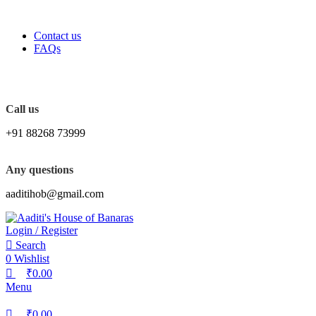
0
0
0
FREE SHIPPING FOR ALL ORDERS OF Rs. 2000
Contact us
FAQs
Call us
+91 88268 73999
Any questions
aaditihob@gmail.com
Login / Register
Search
0
Wishlist
₹
0.00
Menu
₹
0.00