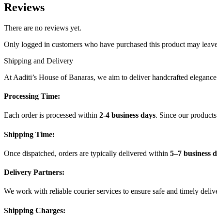
Reviews
There are no reviews yet.
Only logged in customers who have purchased this product may leave
Shipping and Delivery
At Aaditi’s House of Banaras, we aim to deliver handcrafted elegance t
Processing Time:
Each order is processed within
2-4 business days
. Since our product
Shipping Time:
Once dispatched, orders are typically delivered within
5–7 business 
Delivery Partners:
We work with reliable courier services to ensure safe and timely deliv
Shipping Charges: