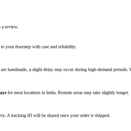
 a review.
o your doorstep with care and reliability.
s are handmade, a slight delay may occur during high-demand periods. 
days
for most locations in India. Remote areas may take slightly longer.
ery. A tracking ID will be shared once your order is shipped.