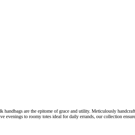
ilk handbags are the epitome of grace and utility. Meticulously handcraf
ive evenings to roomy totes ideal for daily errands, our collection ensur