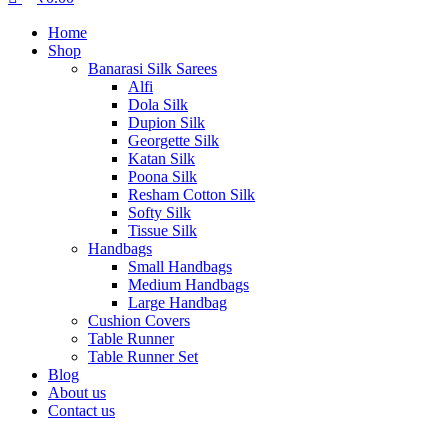
Home
Shop
Banarasi Silk Sarees
Alfi
Dola Silk
Dupion Silk
Georgette Silk
Katan Silk
Poona Silk
Resham Cotton Silk
Softy Silk
Tissue Silk
Handbags
Small Handbags
Medium Handbags
Large Handbag
Cushion Covers
Table Runner
Table Runner Set
Blog
About us
Contact us