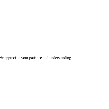
We appreciate your patience and understanding.