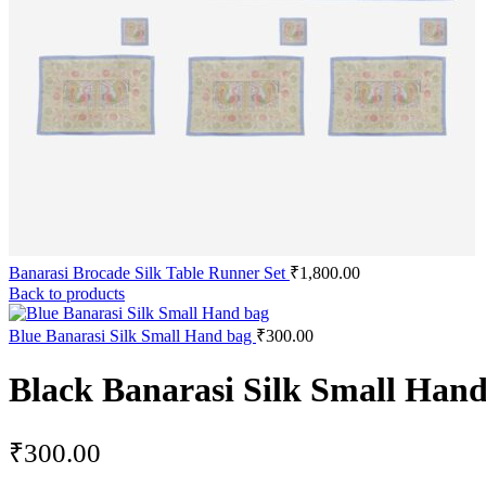
Banarasi Brocade Silk Table Runner Set
₹
1,800.00
Back to products
Blue Banarasi Silk Small Hand bag
₹
300.00
Black Banarasi Silk Small Han
₹
300.00