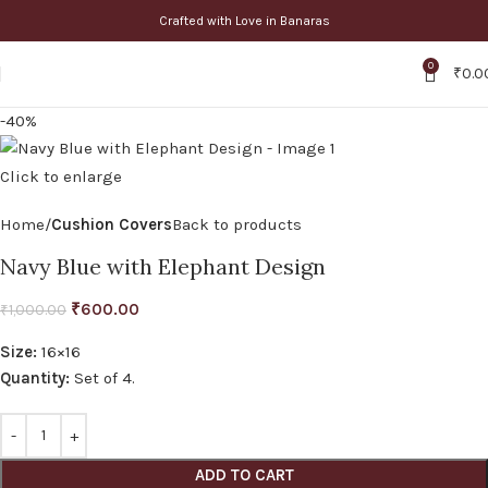
Crafted with Love in Banaras
0
₹
0.0
-40%
Click to enlarge
Home
Cushion Covers
Back to products
Navy Blue with Elephant Design
₹
600.00
₹
1,000.00
Size:
16×16
Quantity:
Set of 4.
ADD TO CART