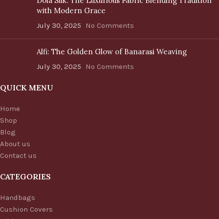
Dola Silk: The Luxurious Fabric Blending Tradition
with Modern Grace
July 30, 2025
No Comments
Alfi: The Golden Glow of Banarasi Weaving
July 30, 2025
No Comments
QUICK MENU
Home
Shop
Blog
About us
Contact us
CATEGORIES
Handbags
Cushion Covers