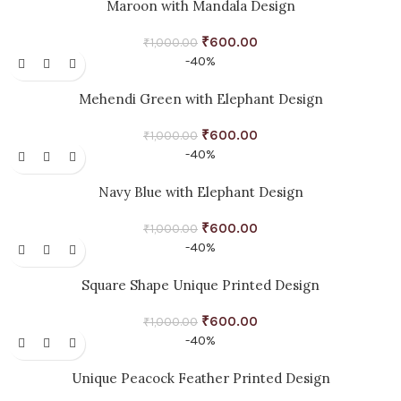
Maroon with Mandala Design
₹
600.00
₹
1,000.00
-40%
Mehendi Green with Elephant Design
₹
600.00
₹
1,000.00
-40%
Navy Blue with Elephant Design
₹
600.00
₹
1,000.00
-40%
Square Shape Unique Printed Design
₹
600.00
₹
1,000.00
-40%
Unique Peacock Feather Printed Design