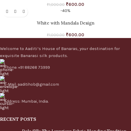
₹
600.00
₹
1,000.00
-40%
White with Mandala Design
₹
600.00
₹
1,000.00
Welcome to Aaditi’s House of Banaras, your destination for
exquisite Banarasi silk products.
Phone: +91 88268 73999
E-Mail: aaditihob@gmail.com
Address: Mumbai, India.
RECENT POSTS