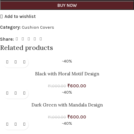
BUY NOW
Add to wishlist
Category:
Cushion Covers
Share:
Related products
-40%
Black with Floral Motif Design
₹
600.00
₹
1,000.00
-40%
Dark Green with Mandala Design
₹
600.00
₹
1,000.00
-40%