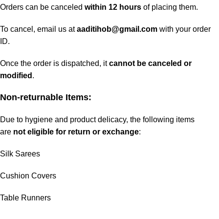
Orders can be canceled
within 12 hours
of placing them.
To cancel, email us at
aaditihob@gmail.com
with your order
ID.
Once the order is dispatched, it
cannot be canceled or
modified
.
Non-returnable Items:
Due to hygiene and product delicacy, the following items
are
not eligible for return or exchange
:
Silk Sarees
Cushion Covers
Table Runners