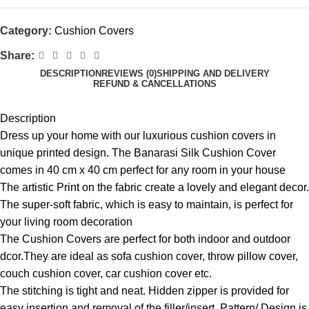
Category:
Cushion Covers
Share:
DESCRIPTION
REVIEWS (0)
SHIPPING AND DELIVERY
REFUND & CANCELLATIONS
Description
Dress up your home with our luxurious cushion covers in
unique printed design. The Banarasi Silk Cushion Cover
comes in 40 cm x 40 cm perfect for any room in your house
The artistic Print on the fabric create a lovely and elegant decor.
The super-soft fabric, which is easy to maintain, is perfect for
your living room decoration
The Cushion Covers are perfect for both indoor and outdoor
dcor.They are ideal as sofa cushion cover, throw pillow cover,
couch cushion cover, car cushion cover etc.
The stitching is tight and neat. Hidden zipper is provided for
easy insertion and removal of the filler/insert. Pattern/ Design is