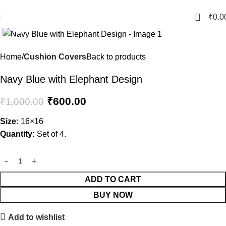
Crafted with Love in Banaras
0
₹
0.0
Click to enlarge
-40%
Home
Cushion Covers
Back to products
Navy Blue with Elephant Design
₹
600.00
₹
1,000.00
Size:
16×16
Quantity:
Set of 4.
ADD TO CART
BUY NOW
Add to wishlist