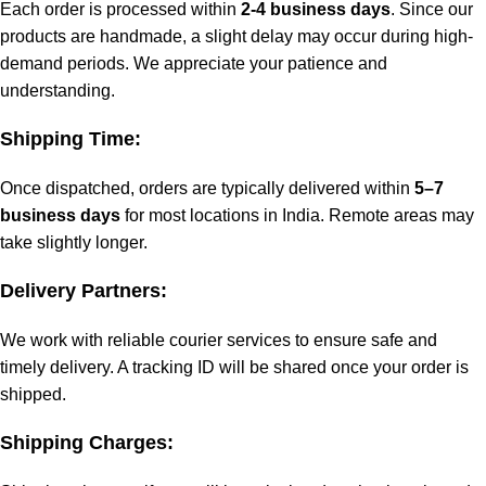
Each order is processed within
2-4 business days
. Since our
products are handmade, a slight delay may occur during high-
demand periods. We appreciate your patience and
understanding.
Shipping Time:
Once dispatched, orders are typically delivered within
5–7
business days
for most locations in India. Remote areas may
take slightly longer.
Delivery Partners:
We work with reliable courier services to ensure safe and
timely delivery. A tracking ID will be shared once your order is
shipped.
Shipping Charges: