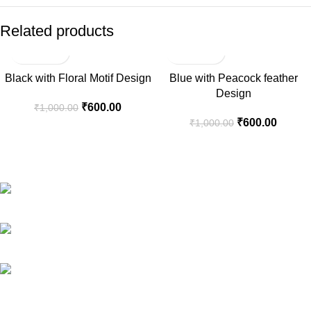
Related products
-40%
-40%
Black with Floral Motif Design
Blue with Peacock feather
Design
₹
600.00
₹
1,000.00
₹
600.00
₹
1,000.00
Welcome to Aaditi’s House of Banaras, your destination for
exquisite Banarasi silk products.
Phone: +91 88268 73999
E-Mail: aaditihob@gmail.com
Address: Mumbai, India.