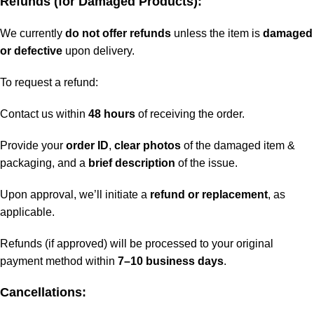
Refunds (for Damaged Products):
We currently
do not offer refunds
unless the item is
damaged
or defective
upon delivery.
To request a refund:
Contact us within
48 hours
of receiving the order.
Provide your
order ID
,
clear photos
of the damaged item &
packaging, and a
brief description
of the issue.
Upon approval, we’ll initiate a
refund or replacement
, as
applicable.
Refunds (if approved) will be processed to your original
payment method within
7–10 business days
.
Cancellations: