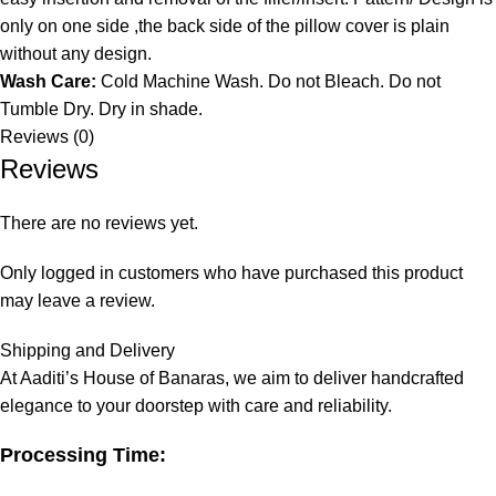
only on one side ,the back side of the pillow cover is plain
without any design.
Wash Care:
Cold Machine Wash. Do not Bleach. Do not
Tumble Dry. Dry in shade.
Reviews (0)
Reviews
There are no reviews yet.
Only logged in customers who have purchased this product
may leave a review.
Shipping and Delivery
At Aaditi’s House of Banaras, we aim to deliver handcrafted
elegance to your doorstep with care and reliability.
Processing Time: