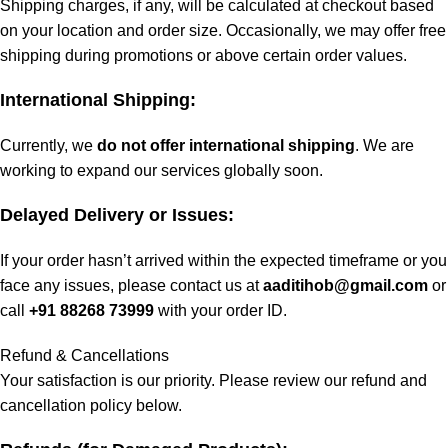
Shipping charges, if any, will be calculated at checkout based
on your location and order size. Occasionally, we may offer free
shipping during promotions or above certain order values.
International Shipping:
Currently, we
do not offer international shipping
. We are
working to expand our services globally soon.
Delayed Delivery or Issues:
If your order hasn’t arrived within the expected timeframe or you
face any issues, please contact us at
aaditihob@gmail.com
or
call
+91 88268 73999
with your order ID.
Refund & Cancellations
Your satisfaction is our priority. Please review our refund and
cancellation policy below.