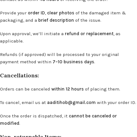
Provide your
order ID
,
clear photos
of the damaged item &
packaging, and a
brief description
of the issue.
Upon approval, we’ll initiate a
refund or replacement
, as
applicable.
Refunds (if approved) will be processed to your original
payment method within
7–10 business days
.
Cancellations:
Orders can be canceled
within 12 hours
of placing them.
To cancel, email us at
aaditihob@gmail.com
with your order ID.
Once the order is dispatched, it
cannot be canceled or
modified
.
Non-returnable Items: