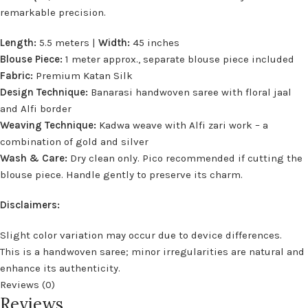
remarkable precision.
Length:
5.5 meters |
Width:
45 inches
Blouse Piece:
1 meter approx., separate blouse piece included
Fabric:
Premium Katan Silk
Design Technique:
Banarasi handwoven saree with floral jaal
and Alfi border
Weaving Technique:
Kadwa weave with Alfi zari work – a
combination of gold and silver
Wash & Care:
Dry clean only. Pico recommended if cutting the
blouse piece. Handle gently to preserve its charm.
Disclaimers:
Slight color variation may occur due to device differences.
This is a handwoven saree; minor irregularities are natural and
enhance its authenticity.
Reviews (0)
Reviews