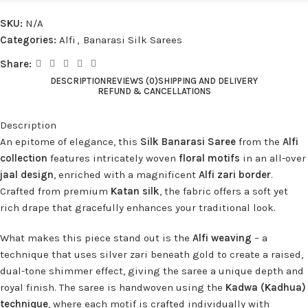
SKU:
N/A
Categories:
Alfi
,
Banarasi Silk Sarees
Share:
DESCRIPTION
REVIEWS (0)
SHIPPING AND DELIVERY
REFUND & CANCELLATIONS
Description
An epitome of elegance, this
Silk Banarasi Saree
from the
Alfi
collection
features intricately woven
floral motifs
in an all-over
jaal design
, enriched with a magnificent
Alfi zari border
.
Crafted from premium
Katan silk
, the fabric offers a soft yet
rich drape that gracefully enhances your traditional look.
What makes this piece stand out is the
Alfi weaving
– a
technique that uses silver zari beneath gold to create a raised,
dual-tone shimmer effect, giving the saree a unique depth and
royal finish. The saree is handwoven using the
Kadwa (Kadhua)
technique
, where each motif is crafted individually with