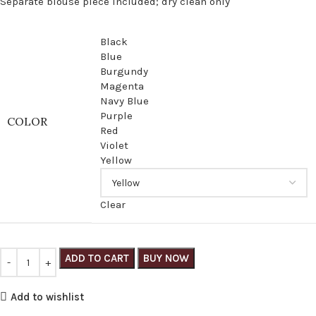
Separate blouse piece included; dry clean only
Black
Blue
Burgundy
Magenta
Navy Blue
Purple
COLOR
Red
Violet
Yellow
Clear
ADD TO CART
BUY NOW
Add to wishlist