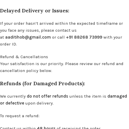
Delayed Delivery or Issues:
If your order hasn’t arrived within the expected timeframe or
you face any issues, please contact us
at
aaditihob@gmail.com
or call
+91 88268 73999
with your
order ID.
Refund & Cancellations
Your satisfaction is our priority. Please review our refund and
cancellation policy below.
Refunds (for Damaged Products):
We currently
do not offer refunds
unless the item is
damaged
or defective
upon delivery.
To request a refund:
Contact us within
48 hours
of receiving the order.