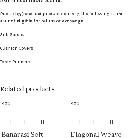
Due to hygiene and product delicacy, the following items
are
not eligible for return or exchange
:
Silk Sarees
Cushion Covers
Table Runners
Related products
-10%
-10%
Banarasi Soft
Diagonal Weave