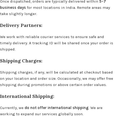
Once dispatched, orders are typically delivered within
5–7
business days
for most locations in India. Remote areas may
take slightly longer.
Delivery Partners:
We work with reliable courier services to ensure safe and
timely delivery. A tracking ID will be shared once your order is
shipped.
Shipping Charges:
Shipping charges, if any, will be calculated at checkout based
on your location and order size. Occasionally, we may offer free
shipping during promotions or above certain order values.
International Shipping:
Currently, we
do not offer international shipping
. We are
working to expand our services globally soon.