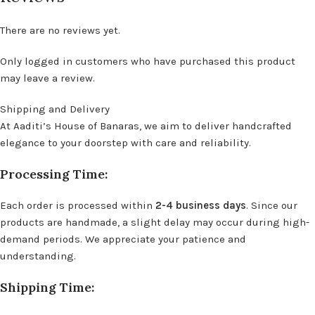
There are no reviews yet.
Only logged in customers who have purchased this product
may leave a review.
Shipping and Delivery
At Aaditi’s House of Banaras, we aim to deliver handcrafted
elegance to your doorstep with care and reliability.
Processing Time:
Each order is processed within
2-4 business days
. Since our
products are handmade, a slight delay may occur during high-
demand periods. We appreciate your patience and
understanding.
Shipping Time: