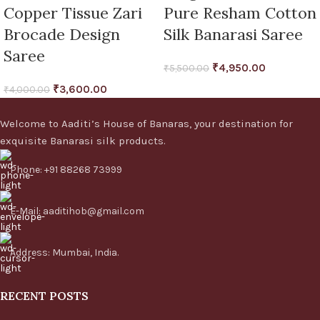
Copper Tissue Zari
Pure Resham Cotton
Brocade Design
Silk Banarasi Saree
Saree
₹
4,950.00
₹
5,500.00
₹
3,600.00
₹
4,000.00
Welcome to Aaditi’s House of Banaras, your destination for
exquisite Banarasi silk products.
Phone: +91 88268 73999
E-Mail: aaditihob@gmail.com
Address: Mumbai, India.
RECENT POSTS