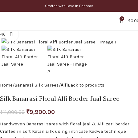
Crafted with Love in Banaras
0
₹
0.0
-10%
Click to enlarge
Home
Banarasi Silk Sarees
Alfi
Back to products
Silk Banarasi Floral Alfi Border Jaal Saree
₹
9,900.00
₹
11,000.00
Handwoven Banarasi saree with floral jaal & Alfi zari border
Crafted in soft Katan silk using intricate Kadwa technique