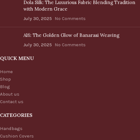
Dola Silk: The Luxurious Fabric Blending Tradition
with Modern Grace
July 30, 2025
No Comments
Alfi: The Golden Glow of Banarasi Weaving
July 30, 2025
No Comments
QUICK MENU
Home
Shop
Blog
About us
Contact us
CATEGORIES
Handbags
Cushion Covers