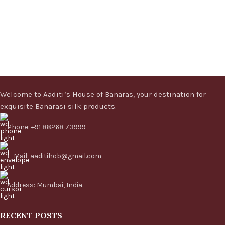
Welcome to Aaditi’s House of Banaras, your destination for
exquisite Banarasi silk products.
Phone: +91 88268 73999
E-Mail: aaditihob@gmail.com
Address: Mumbai, India.
RECENT POSTS