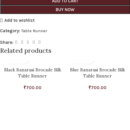
ADD TO CART
BUY NOW
Add to wishlist
Category:
Table Runner
Share:
Related products
Black Banarasi Brocade Silk
Blue Banarasi Brocade Silk
Table Runner
Table Runner
₹
700.00
₹
700.00