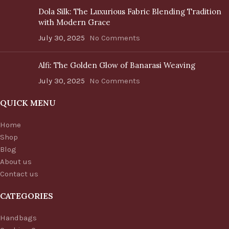
Dola Silk: The Luxurious Fabric Blending Tradition
with Modern Grace
July 30, 2025
No Comments
Alfi: The Golden Glow of Banarasi Weaving
July 30, 2025
No Comments
QUICK MENU
Home
Shop
Blog
About us
Contact us
CATEGORIES
Handbags