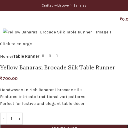
Crafted with Love in Banaras
₹
0.
Click to enlarge
Home
Table Runner
Yellow Banarasi Brocade Silk Table Runner
₹
700.00
Handwoven in rich Banarasi brocade silk
Features intricate traditional zari patterns
Perfect for festive and elegant table décor