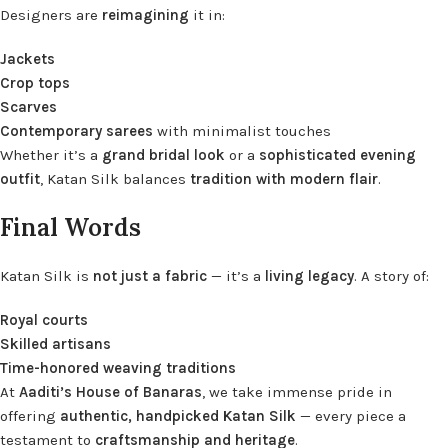
Designers are
reimagining
it in:
Jackets
Crop tops
Scarves
Contemporary sarees
with minimalist touches
Whether it’s a
grand bridal look
or a
sophisticated evening
outfit
, Katan Silk balances
tradition with modern flair
.
Final Words
Katan Silk is
not just a fabric
— it’s a
living legacy
. A story of:
Royal courts
Skilled artisans
Time-honored weaving traditions
At
Aaditi’s House of Banaras
, we take immense pride in
offering
authentic, handpicked Katan Silk
— every piece a
testament to
craftsmanship and heritage
.