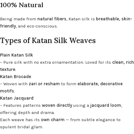
100% Natural
Being made from
natural fibers
, Katan silk is
breathable, skin-
friendly
, and eco-conscious.
Types of Katan Silk Weaves
Plain Katan Silk
– Pure silk with no extra ornamentation. Loved for its
clean, rich
texture
.
Katan Brocade
– Woven with
zari or resham
to form
elaborate, decorative
motifs
.
Katan Jacquard
– Features patterns
woven directly
using a
jacquard loom
,
offering depth and drama.
Each weave has its
own charm
— from subtle elegance to
opulent bridal glam.