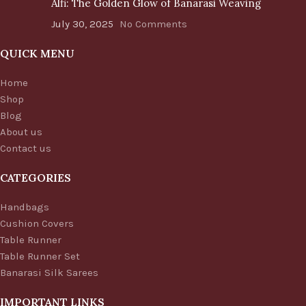
Alfi: The Golden Glow of Banarasi Weaving
July 30, 2025
No Comments
QUICK MENU
Home
Shop
Blog
About us
Contact us
CATEGORIES
Handbags
Cushion Covers
Table Runner
Table Runner Set
Banarasi Silk Sarees
IMPORTANT LINKS