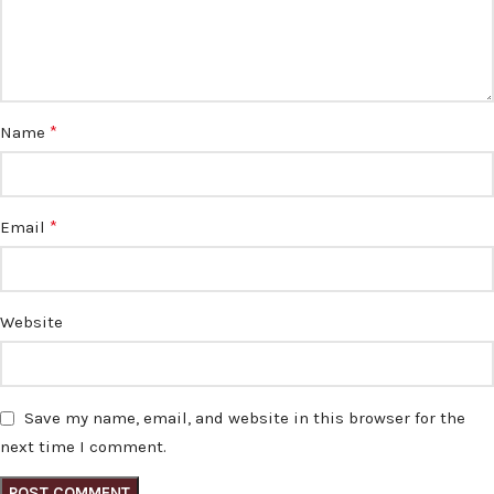
*
Name
*
Email
Website
Save my name, email, and website in this browser for the
next time I comment.