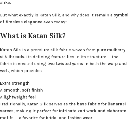
alike.
But what exactly is Katan Silk, and why does it remain a
symbol
of timeless elegance
even today?
What is Katan Silk?
Katan Silk
is a premium silk fabric woven from
pure mulberry
silk threads
. Its defining feature lies in its structure — the
fabric is created using
two twisted yarns
in both the
warp and
weft
, which provides:
Extra strength
A
smooth, soft finish
A
lightweight feel
Traditionally, Katan Silk serves as the
base fabric
for
Banarasi
sarees
, making it perfect for
intricate zari work and elaborate
motifs
— a favorite for
bridal and festive wear
.