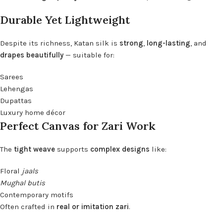
Durable Yet Lightweight
Despite its richness, Katan silk is
strong
,
long-lasting
, and
drapes beautifully
— suitable for:
Sarees
Lehengas
Dupattas
Luxury home décor
Perfect Canvas for Zari Work
The
tight weave
supports
complex designs
like:
Floral
jaals
Mughal butis
Contemporary motifs
Often crafted in
real or imitation zari
.