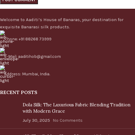
Welcome to Aaditi’s House of Banaras, your destination for
exquisite Banarasi silk products.
Phone: +91 88268 73999
E-Mail: aaditihob@gmail.com
Address: Mumbai, India.
RECENT POSTS
Dola Silk: The Luxurious Fabric Blending Tradition
with Modern Grace
July 30, 2025
No Comments