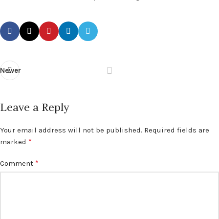
Newer
Leave a Reply
Your email address will not be published.
Required fields are
*
marked
*
Comment