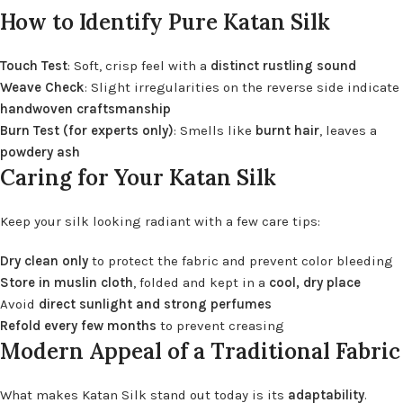
How to Identify Pure Katan Silk
Touch Test
: Soft, crisp feel with a
distinct rustling sound
Weave Check
: Slight irregularities on the reverse side indicate
handwoven craftsmanship
Burn Test (for experts only)
: Smells like
burnt hair
, leaves a
powdery ash
Caring for Your Katan Silk
Keep your silk looking radiant with a few care tips:
Dry clean only
to protect the fabric and prevent color bleeding
Store in muslin cloth
, folded and kept in a
cool, dry place
Avoid
direct sunlight and strong perfumes
Refold every few months
to prevent creasing
Modern Appeal of a Traditional Fabric
What makes Katan Silk stand out today is its
adaptability
.