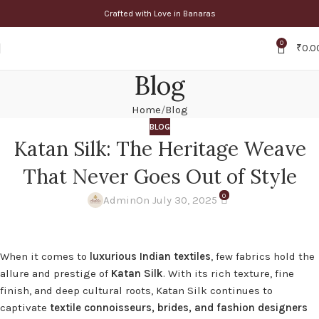
Crafted with Love in Banaras
0
₹
0.0
Blog
Home
Blog
BLOG
Katan Silk: The Heritage Weave
That Never Goes Out of Style
0
Admin
On July 30, 2025
When it comes to
luxurious Indian textiles
, few fabrics hold the
allure and prestige of
Katan Silk
. With its rich texture, fine
finish, and deep cultural roots, Katan Silk continues to
captivate
textile connoisseurs, brides, and fashion designers