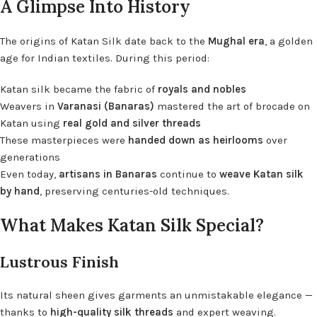
A Glimpse Into History
The origins of Katan Silk date back to the
Mughal era
, a golden
age for Indian textiles. During this period:
Katan silk became the fabric of
royals and nobles
Weavers in
Varanasi (Banaras)
mastered the art of brocade on
Katan using
real gold and silver threads
These masterpieces were
handed down as heirlooms
over
generations
Even today,
artisans in Banaras
continue to
weave Katan silk
by hand
, preserving centuries-old techniques.
What Makes Katan Silk Special?
Lustrous Finish
Its natural sheen gives garments an unmistakable elegance —
thanks to
high-quality silk threads
and expert weaving.