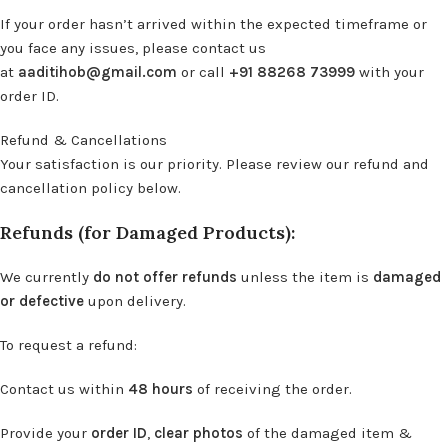
If your order hasn’t arrived within the expected timeframe or
you face any issues, please contact us
at
aaditihob@gmail.com
or call
+91 88268 73999
with your
order ID.
Refund & Cancellations
Your satisfaction is our priority. Please review our refund and
cancellation policy below.
Refunds (for Damaged Products):
We currently
do not offer refunds
unless the item is
damaged
or defective
upon delivery.
To request a refund:
Contact us within
48 hours
of receiving the order.
Provide your
order ID
,
clear photos
of the damaged item &