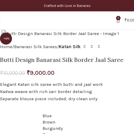
Crafted with Love in Banaras
0
₹
0.0
Click to enlarge
-10%
Home
Banarasi Silk Sarees
Katan Silk
Butti Design Banarasi Silk Border Jaal Saree
₹
9,000.00
₹
10,000.00
Elegant Katan silk saree with butti and jaal work
Kadwa weave with rich zari border detailing
Separate blouse piece included; dry clean only
Blue
Brown
Burgundy