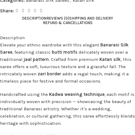
Categories:
Banarasi Silk Sarees
,
Katan Silk
Share:
DESCRIPTION
REVIEWS (0)
SHIPPING AND DELIVERY
REFUND & CANCELLATIONS
Description
Elevate your ethnic wardrobe with this elegant
Banarasi Silk
Saree
, featuring classic
butti motifs
delicately woven over a
traditional
jaal pattern
. Crafted from premium
Katan silk
, this
saree offers a soft, luxurious texture and a graceful fall. The
intricately woven
zari border
adds a regal touch, making it a
timeless piece for festive and formal occasions.
Handcrafted using the
Kadwa weaving technique
, each motif is
individually woven with precision — showcasing the beauty of
traditional Banarasi artistry. Whether it’s a wedding,
celebration, or cultural gathering, this saree effortlessly blends
heritage with sophistication.