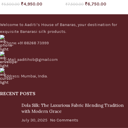
₹
4,950.00
₹
6,750.00
₹
5,500.00
₹
7,500.00
Welcome to Aaditi’s House of Banaras, your destination for
exquisite Banarasi silk products.
Phone: +91 88268 73999
E-Mail: aaditihob@gmail.com
Address: Mumbai, India.
RECENT POSTS
Dola Silk: The Luxurious Fabric Blending Tradition
with Modern Grace
July 30, 2025
No Comments