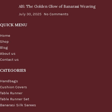
Alfi: The Golden Glow of Banarasi Weaving
July 30, 2025
No Comments
QUICK MENU
Home
Shop
Blog
About us
Contact us
CATEGORIES
Handbags
Cushion Covers
Table Runner
Table Runner Set
Banarasi Silk Sarees