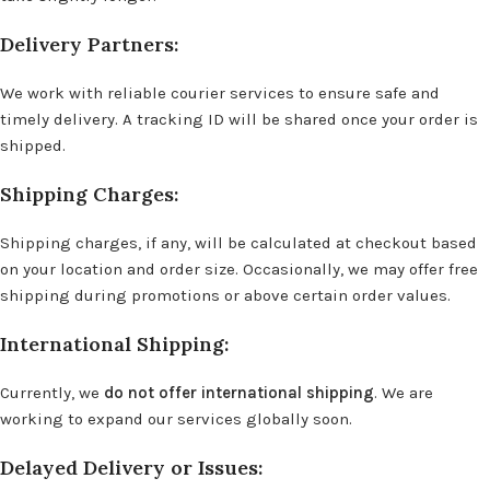
Delivery Partners:
We work with reliable courier services to ensure safe and
timely delivery. A tracking ID will be shared once your order is
shipped.
Shipping Charges:
Shipping charges, if any, will be calculated at checkout based
on your location and order size. Occasionally, we may offer free
shipping during promotions or above certain order values.
International Shipping:
Currently, we
do not offer international shipping
. We are
working to expand our services globally soon.
Delayed Delivery or Issues: