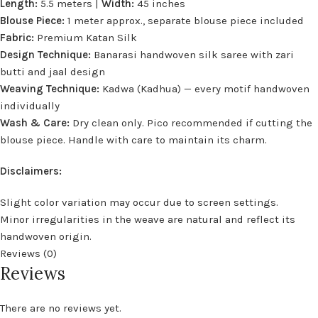
Length:
5.5 meters |
Width:
45 inches
Blouse Piece:
1 meter approx., separate blouse piece included
Fabric:
Premium Katan Silk
Design Technique:
Banarasi handwoven silk saree with zari
butti and jaal design
Weaving Technique:
Kadwa (Kadhua) — every motif handwoven
individually
Wash & Care:
Dry clean only. Pico recommended if cutting the
blouse piece. Handle with care to maintain its charm.
Disclaimers:
Slight color variation may occur due to screen settings.
Minor irregularities in the weave are natural and reflect its
handwoven origin.
Reviews (0)
Reviews
There are no reviews yet.