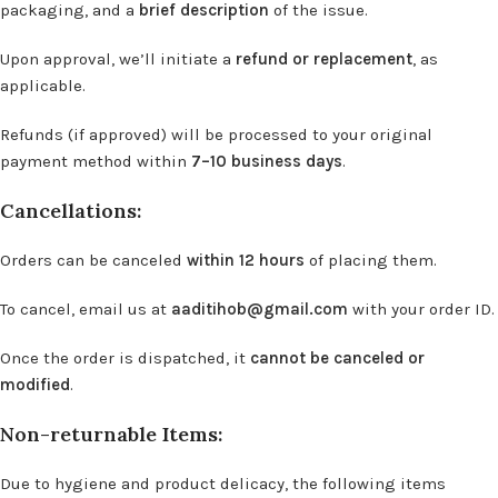
packaging, and a
brief description
of the issue.
Upon approval, we’ll initiate a
refund or replacement
, as
applicable.
Refunds (if approved) will be processed to your original
payment method within
7–10 business days
.
Cancellations:
Orders can be canceled
within 12 hours
of placing them.
To cancel, email us at
aaditihob@gmail.com
with your order ID.
Once the order is dispatched, it
cannot be canceled or
modified
.
Non-returnable Items:
Due to hygiene and product delicacy, the following items