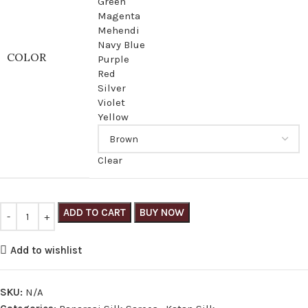
Green
Magenta
Mehendi
Navy Blue
COLOR
Purple
Red
Silver
Violet
Yellow
Clear
ADD TO CART
BUY NOW
Add to wishlist
SKU:
N/A