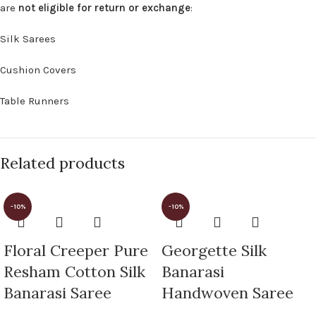
are
not eligible for return or exchange
:
Silk Sarees
Cushion Covers
Table Runners
Related products
-10%
-10%
Floral Creeper Pure
Georgette Silk
Resham Cotton Silk
Banarasi
Banarasi Saree
Handwoven Saree