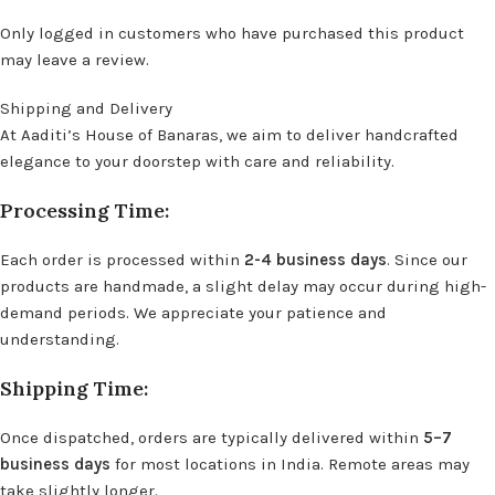
Only logged in customers who have purchased this product
may leave a review.
Shipping and Delivery
At Aaditi’s House of Banaras, we aim to deliver handcrafted
elegance to your doorstep with care and reliability.
Processing Time:
Each order is processed within
2-4 business days
. Since our
products are handmade, a slight delay may occur during high-
demand periods. We appreciate your patience and
understanding.
Shipping Time:
Once dispatched, orders are typically delivered within
5–7
business days
for most locations in India. Remote areas may
take slightly longer.