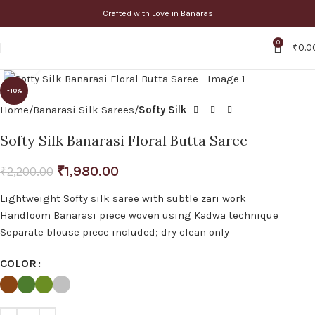
Crafted with Love in Banaras
0
₹
0.0
Click to enlarge
-10%
Home
Banarasi Silk Sarees
Softy Silk
Softy Silk Banarasi Floral Butta Saree
₹
1,980.00
₹
2,200.00
Lightweight Softy silk saree with subtle zari work
Handloom Banarasi piece woven using Kadwa technique
Separate blouse piece included; dry clean only
COLOR