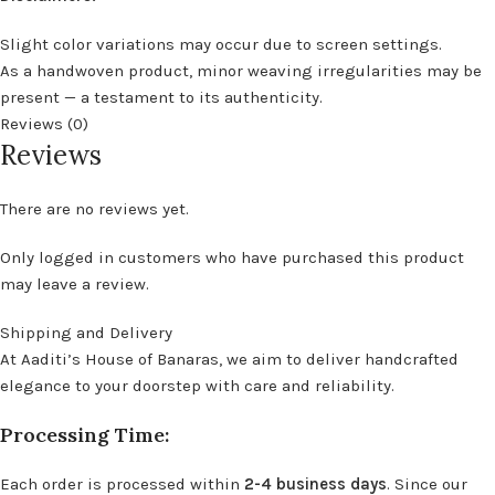
Slight color variations may occur due to screen settings.
As a handwoven product, minor weaving irregularities may be
present — a testament to its authenticity.
Reviews (0)
Reviews
There are no reviews yet.
Only logged in customers who have purchased this product
may leave a review.
Shipping and Delivery
At Aaditi’s House of Banaras, we aim to deliver handcrafted
elegance to your doorstep with care and reliability.
Processing Time:
Each order is processed within
2-4 business days
. Since our