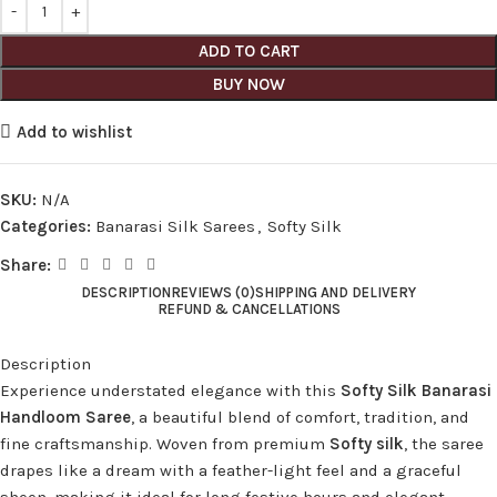
ADD TO CART
BUY NOW
Add to wishlist
SKU:
N/A
Categories:
Banarasi Silk Sarees
,
Softy Silk
Share:
DESCRIPTION
REVIEWS (0)
SHIPPING AND DELIVERY
REFUND & CANCELLATIONS
Description
Experience understated elegance with this
Softy Silk Banarasi
Handloom Saree
, a beautiful blend of comfort, tradition, and
fine craftsmanship. Woven from premium
Softy silk
, the saree
drapes like a dream with a feather-light feel and a graceful