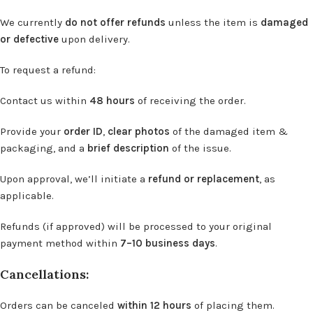
We currently
do not offer refunds
unless the item is
damaged
or defective
upon delivery.
To request a refund:
Contact us within
48 hours
of receiving the order.
Provide your
order ID
,
clear photos
of the damaged item &
packaging, and a
brief description
of the issue.
Upon approval, we’ll initiate a
refund or replacement
, as
applicable.
Refunds (if approved) will be processed to your original
payment method within
7–10 business days
.
Cancellations:
Orders can be canceled
within 12 hours
of placing them.