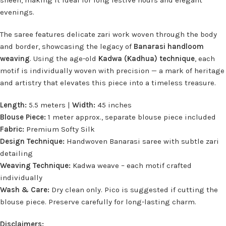
sheen, making it ideal for long festive hours and elegant
evenings.
The saree features delicate zari work woven through the body
and border, showcasing the legacy of
Banarasi handloom
weaving
. Using the age-old
Kadwa (Kadhua) technique
, each
motif is individually woven with precision — a mark of heritage
and artistry that elevates this piece into a timeless treasure.
Length:
5.5 meters |
Width:
45 inches
Blouse Piece:
1 meter approx., separate blouse piece included
Fabric:
Premium Softy Silk
Design Technique:
Handwoven Banarasi saree with subtle zari
detailing
Weaving Technique:
Kadwa weave – each motif crafted
individually
Wash & Care:
Dry clean only. Pico is suggested if cutting the
blouse piece. Preserve carefully for long-lasting charm.
Disclaimers: