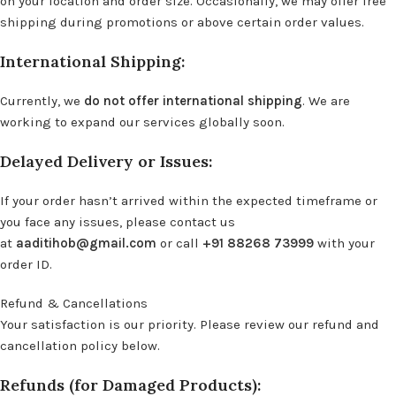
on your location and order size. Occasionally, we may offer free
shipping during promotions or above certain order values.
International Shipping:
Currently, we
do not offer international shipping
. We are
working to expand our services globally soon.
Delayed Delivery or Issues:
If your order hasn’t arrived within the expected timeframe or
you face any issues, please contact us
at
aaditihob@gmail.com
or call
+91 88268 73999
with your
order ID.
Refund & Cancellations
Your satisfaction is our priority. Please review our refund and
cancellation policy below.
Refunds (for Damaged Products):