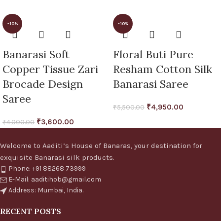
-10%
-10%
Banarasi Soft
Floral Buti Pure
Copper Tissue Zari
Resham Cotton Silk
Brocade Design
Banarasi Saree
Saree
₹
4,950.00
₹
5,500.00
₹
3,600.00
₹
4,000.00
Welcome to Aaditi’s House of Banaras, your destination for
exquisite Banarasi silk products.
Phone: +91 88268 73999
E-Mail: aaditihob@gmail.com
Address: Mumbai, India.
RECENT POSTS