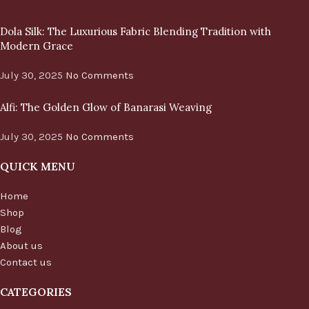
Dola Silk: The Luxurious Fabric Blending Tradition with
Modern Grace
July 30, 2025
No Comments
Alfi: The Golden Glow of Banarasi Weaving
July 30, 2025
No Comments
QUICK MENU
Home
Shop
Blog
About us
Contact us
CATEGORIES