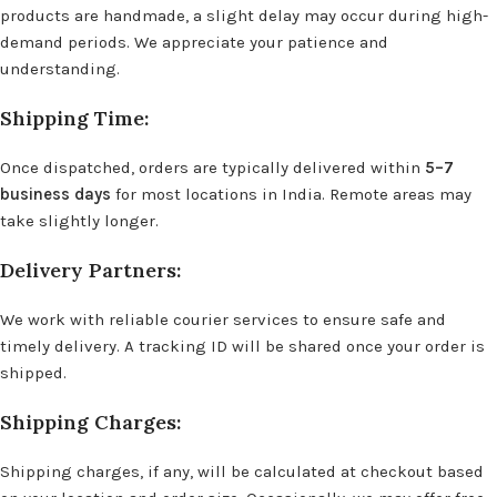
products are handmade, a slight delay may occur during high-
demand periods. We appreciate your patience and
understanding.
Shipping Time:
Once dispatched, orders are typically delivered within
5–7
business days
for most locations in India. Remote areas may
take slightly longer.
Delivery Partners:
We work with reliable courier services to ensure safe and
timely delivery. A tracking ID will be shared once your order is
shipped.
Shipping Charges:
Shipping charges, if any, will be calculated at checkout based