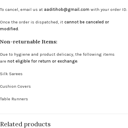
To cancel, email us at
aaditihob@gmail.com
with your order ID.
Once the order is dispatched, it
cannot be canceled or
modified
.
Non-returnable Items:
Due to hygiene and product delicacy, the following items
are
not eligible for return or exchange
:
Silk Sarees
Cushion Covers
Table Runners
Related products