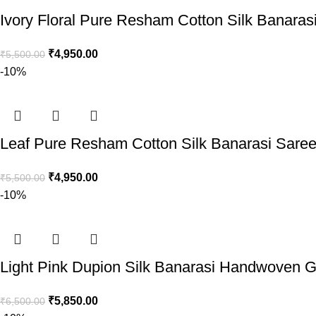
Ivory Floral Pure Resham Cotton Silk Banaras
₹
4,950.00
₹
5,500.00
-10%
Leaf Pure Resham Cotton Silk Banarasi Sare
₹
4,950.00
₹
5,500.00
-10%
Light Pink Dupion Silk Banarasi Handwoven G
₹
5,850.00
₹
6,500.00