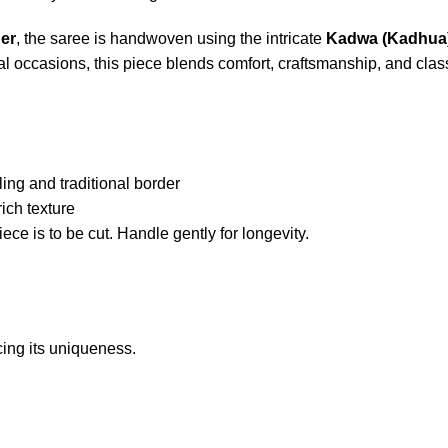
er
, the saree is handwoven using the intricate
Kadwa (Kadhua)
ial occasions, this piece blends comfort, craftsmanship, and clas
d
ng and traditional border
ch texture
ce is to be cut. Handle gently for longevity.
ing its uniqueness.