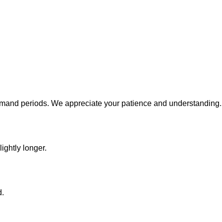
emand periods. We appreciate your patience and understanding.
ightly longer.
d.