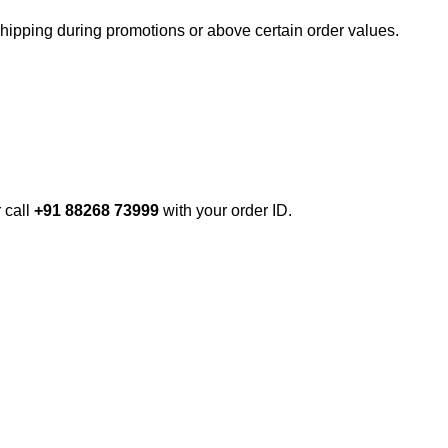
shipping during promotions or above certain order values.
r call
+91 88268 73999
with your order ID.