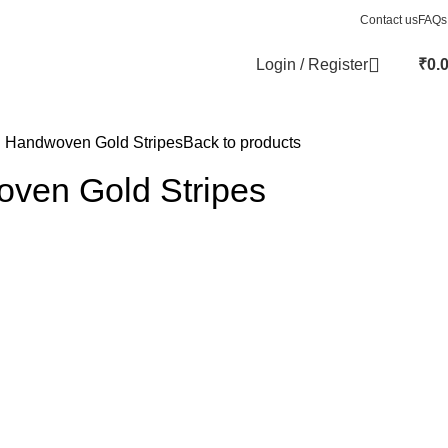
Contact us
FAQs
Login / Register
₹
0.
i Handwoven Gold Stripes
Back to products
oven Gold Stripes