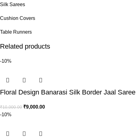
Silk Sarees
Cushion Covers
Table Runners
Related products
-10%
Floral Design Banarasi Silk Border Jaal Saree
₹
9,000.00
₹
10,000.00
-10%