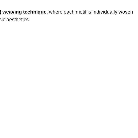
 weaving technique
, where each motif is individually woven
sic aesthetics.