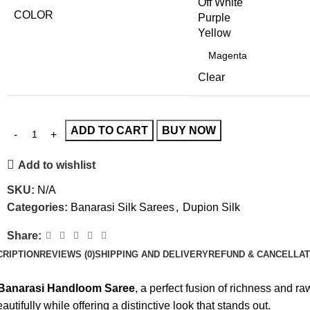
Off White
COLOR
Purple
Yellow
Clear
ADD TO CART
BUY NOW
Add to wishlist
SKU:
N/A
Categories:
Banarasi Silk Sarees
,
Dupion Silk
Share:
CRIPTION
REVIEWS (0)
SHIPPING AND DELIVERY
REFUND & CANCELLAT
 Banarasi Handloom Saree
, a perfect fusion of richness and 
autifully while offering a distinctive look that stands out.