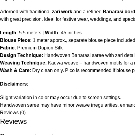
Adorned with traditional
zari work
and a refined
Banarasi bord
with great precision. Ideal for festive wear, weddings, and spec
Length:
5.5 meters |
Width:
45 inches
Blouse Piece:
1 meter approx., separate blouse piece include
Fabric:
Premium Dupion Silk
Design Technique:
Handwoven Banarasi saree with zari detaili
Weaving Technique:
Kadwa weave – handwoven motifs for a ri
Wash & Care:
Dry clean only. Pico is recommended if blouse pie
Disclaimers:
Slight variation in color may occur due to screen settings.
Handwoven saree may have minor weave irregularities, enhanc
Reviews (0)
Reviews