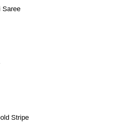
i Saree
e
old Stripe