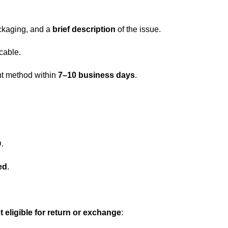
ckaging, and a
brief description
of the issue.
icable.
nt method within
7–10 business days
.
.
ed
.
t eligible for return or exchange
: