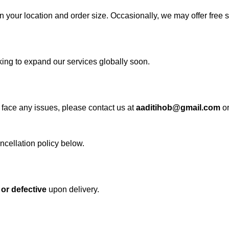
n your location and order size. Occasionally, we may offer free 
ing to expand our services globally soon.
u face any issues, please contact us at
aaditihob@gmail.com
o
ancellation policy below.
or defective
upon delivery.