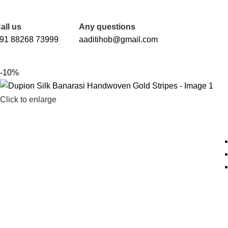
FREE SHIPPING FOR ALL ORDERS OF Rs. 2000
all us
Any questions
91 88268 73999
aaditihob@gmail.com
-10%
Click to enlarge