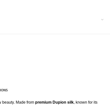
IONS
raw beauty. Made from
premium Dupion silk
, known for its