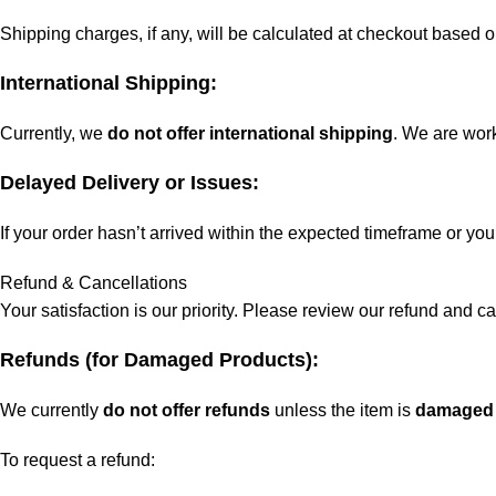
Shipping charges, if any, will be calculated at checkout based o
International Shipping:
Currently, we
do not offer international shipping
. We are work
Delayed Delivery or Issues:
If your order hasn’t arrived within the expected timeframe or yo
Refund & Cancellations
Your satisfaction is our priority. Please review our refund and c
Refunds (for Damaged Products):
We currently
do not offer refunds
unless the item is
damaged 
To request a refund: