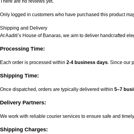
There are no reviews yet.
Only logged in customers who have purchased this product may
Shipping and Delivery
At Aaditi’s House of Banaras, we aim to deliver handcrafted eleg
Processing Time:
Each order is processed within
2-4 business days
. Since our
Shipping Time:
Once dispatched, orders are typically delivered within
5–7 bus
Delivery Partners:
We work with reliable courier services to ensure safe and timely
Shipping Charges: