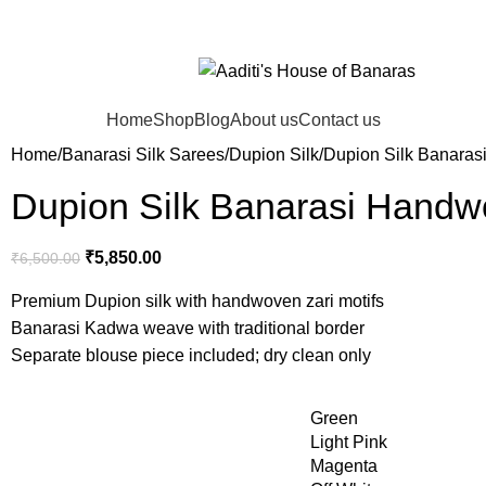
Home
Shop
Blog
About us
Contact us
Home
Banarasi Silk Sarees
Dupion Silk
Dupion Silk Banaras
Dupion Silk Banarasi Handw
₹
5,850.00
₹
6,500.00
Premium Dupion silk with handwoven zari motifs
Banarasi Kadwa weave with traditional border
Separate blouse piece included; dry clean only
Green
Light Pink
Magenta