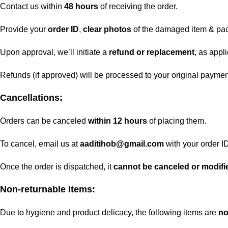
Contact us within
48 hours
of receiving the order.
Provide your
order ID
,
clear photos
of the damaged item & pa
Upon approval, we’ll initiate a
refund or replacement
, as appl
Refunds (if approved) will be processed to your original payme
Cancellations:
Orders can be canceled
within 12 hours
of placing them.
To cancel, email us at
aaditihob@gmail.com
with your order ID
Once the order is dispatched, it
cannot be canceled or modifi
Non-returnable Items:
Due to hygiene and product delicacy, the following items are
no