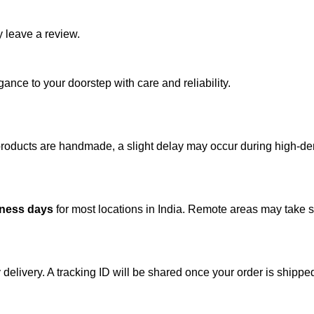
 leave a review.
ance to your doorstep with care and reliability.
 products are handmade, a slight delay may occur during high-d
iness days
for most locations in India. Remote areas may take sl
 delivery. A tracking ID will be shared once your order is shippe