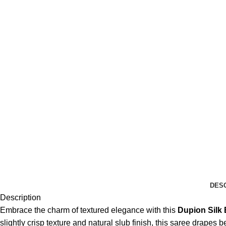
DES
Description
Embrace the charm of textured elegance with this
Dupion Silk
slightly crisp texture and natural slub finish, this saree drapes be