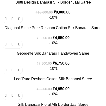
Butti Design Banarasi Silk Border Jaal Saree
₹
9,000.00
₹
10,000.00
-10%
Diagonal Stripe Pure Resham Cotton Silk Banarasi Saree
₹
4,950.00
₹
5,500.00
-10%
Georgette Silk Banarasi Handwoven Saree
₹
6,750.00
₹
7,500.00
-10%
Leaf Pure Resham Cotton Silk Banarasi Saree
₹
4,950.00
₹
5,500.00
-10%
Silk Banarasi Floral Alfi Border Jaal Saree