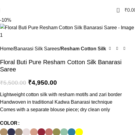
Crafted with Love in Banaras
0
₹
0.0
-10%
Home
Banarasi Silk Sarees
Resham Cotton Silk
Floral Buti Pure Resham Cotton Silk Banarasi
Saree
₹
4,950.00
₹
5,500.00
Lightweight cotton silk with resham motifs and zari border
Handwoven in traditional Kadwa Banarasi technique
Comes with a separate blouse piece; dry clean only
COLOR