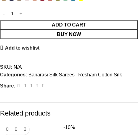
ADD TO CART
BUY NOW
Add to wishlist
SKU:
N/A
Categories:
Banarasi Silk Sarees
,
Resham Cotton Silk
Share:
Related products
-10%