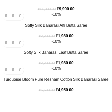
₹
9,900.00
₹
11,000.00
-10%
Softy Silk Banarasi Alfi Butta Saree
₹
1,980.00
₹
2,200.00
-10%
Softy Silk Banarasi Leaf Butta Saree
₹
1,980.00
₹
2,200.00
-10%
Turquoise Bloom Pure Resham Cotton Silk Banarasi Saree
₹
4,950.00
₹
5,500.00
Welcome to Aaditi’s House of Banaras, your destination for
exquisite Banarasi silk products.