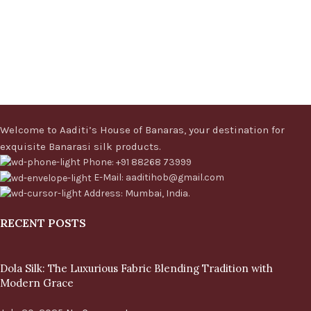
Welcome to Aaditi’s House of Banaras, your destination for
exquisite Banarasi silk products.
Phone: +91 88268 73999
E-Mail: aaditihob@gmail.com
Address: Mumbai, India.
RECENT POSTS
Dola Silk: The Luxurious Fabric Blending Tradition with
Modern Grace