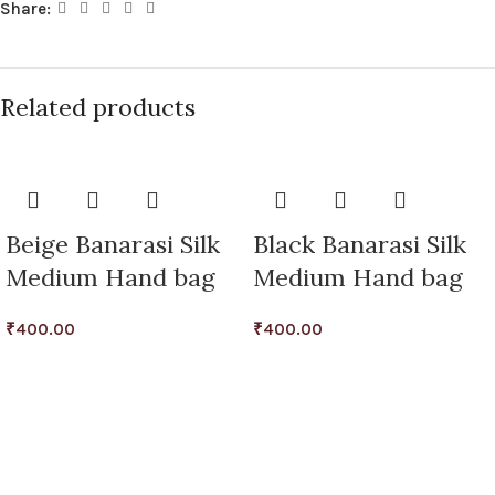
Share:
Related products
Beige Banarasi Silk
Black Banarasi Silk
Medium Hand bag
Medium Hand bag
₹
400.00
₹
400.00