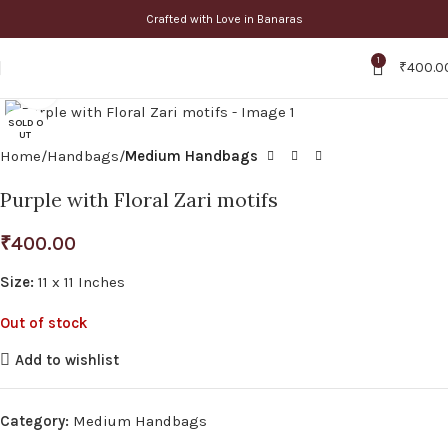
Crafted with Love in Banaras
1
₹
400.0
Click to enlarge
SOLD O
UT
Home
Handbags
Medium Handbags
Purple with Floral Zari motifs
₹
400.00
Size:
11 x 11 Inches
Out of stock
Add to wishlist
Category:
Medium Handbags