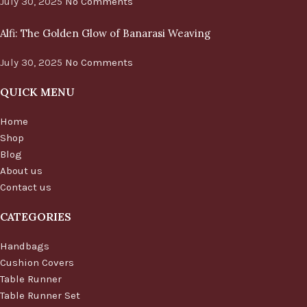
July 30, 2025
No Comments
Alfi: The Golden Glow of Banarasi Weaving
July 30, 2025
No Comments
QUICK MENU
Home
Shop
Blog
About us
Contact us
CATEGORIES
Handbags
Cushion Covers
Table Runner
Table Runner Set