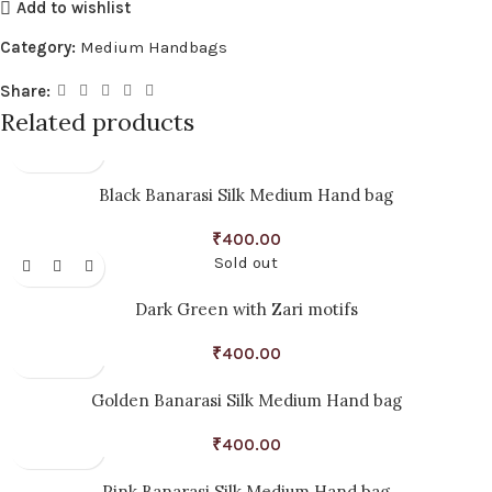
Add to wishlist
Category:
Medium Handbags
Share:
Related products
Black Banarasi Silk Medium Hand bag
₹
400.00
Sold out
Dark Green with Zari motifs
₹
400.00
Golden Banarasi Silk Medium Hand bag
₹
400.00
Pink Banarasi Silk Medium Hand bag