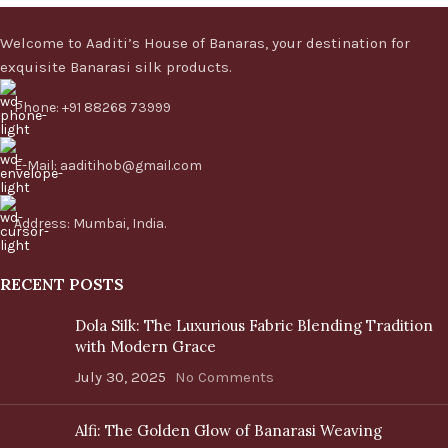
Welcome to Aaditi’s House of Banaras, your destination for
exquisite Banarasi silk products.
Phone: +91 88268 73999
E-Mail: aaditihob@gmail.com
Address: Mumbai, India.
RECENT POSTS
Dola Silk: The Luxurious Fabric Blending Tradition
with Modern Grace
July 30, 2025
No Comments
Alfi: The Golden Glow of Banarasi Weaving