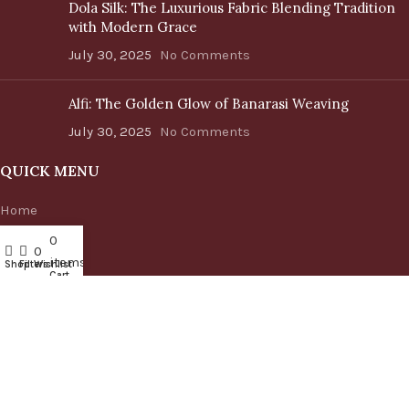
Dola Silk: The Luxurious Fabric Blending Tradition
with Modern Grace
July 30, 2025
No Comments
Alfi: The Golden Glow of Banarasi Weaving
July 30, 2025
No Comments
QUICK MENU
Home
Shop
0
My account
0
Blog
items
Shop
Filters
Wishlist
About us
Cart
Contact us
CATEGORIES
Handbags
Cushion Covers