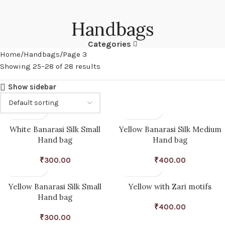
Handbags
Categories
Home
Handbags
Page 3
Showing 25–28 of 28 results
Show sidebar
White Banarasi Silk Small
Yellow Banarasi Silk Medium
Hand bag
Hand bag
₹
300.00
₹
400.00
Yellow Banarasi Silk Small
Yellow with Zari motifs
Hand bag
₹
400.00
₹
300.00