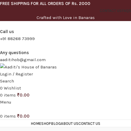
FREE SHIPPING FOR ALL ORDERS OF Rs. 2000
CONTACT US
FAQS
Crafted with Love in Banaras
Call us
+91 88268 73999
Any questions
aaditihob@gmail.com
Login / Register
Search
0
Wishlist
0
items
₹
0.00
Menu
0
items
₹
0.00
HOME
SHOP
BLOG
ABOUT US
CONTACT US