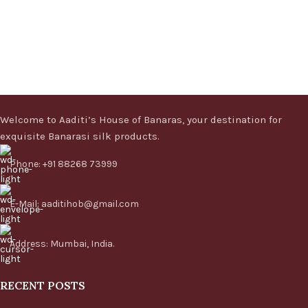
Welcome to Aaditi’s House of Banaras, your destination for
exquisite Banarasi silk products.
Phone: +91 88268 73999
E-Mail: aaditihob@gmail.com
Address: Mumbai, India.
RECENT POSTS