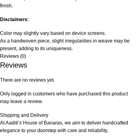
finish.
Disclaimers:
Color may slightly vary based on device screens.
As a handwoven piece, slight irregularities in weave may be
present, adding to its uniqueness.
Reviews (0)
Reviews
There are no reviews yet.
Only logged in customers who have purchased this product
may leave a review.
Shipping and Delivery
At Aaditi’s House of Banaras, we aim to deliver handcrafted
elegance to your doorstep with care and reliability.