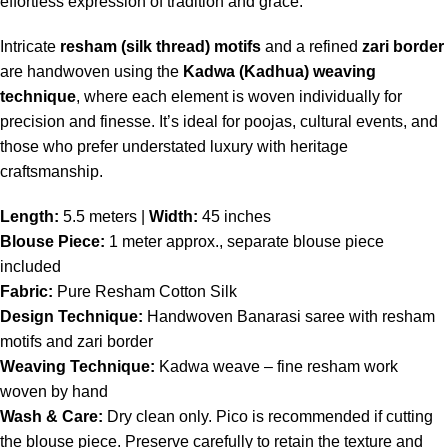
effortless expression of tradition and grace.
Intricate
resham (silk thread) motifs
and a refined
zari border
are handwoven using the
Kadwa (Kadhua) weaving
technique
, where each element is woven individually for
precision and finesse. It’s ideal for poojas, cultural events, and
those who prefer understated luxury with heritage
craftsmanship.
Length:
5.5 meters |
Width:
45 inches
Blouse Piece:
1 meter approx., separate blouse piece
included
Fabric:
Pure Resham Cotton Silk
Design Technique:
Handwoven Banarasi saree with resham
motifs and zari border
Weaving Technique:
Kadwa weave – fine resham work
woven by hand
Wash & Care:
Dry clean only. Pico is recommended if cutting
the blouse piece. Preserve carefully to retain the texture and