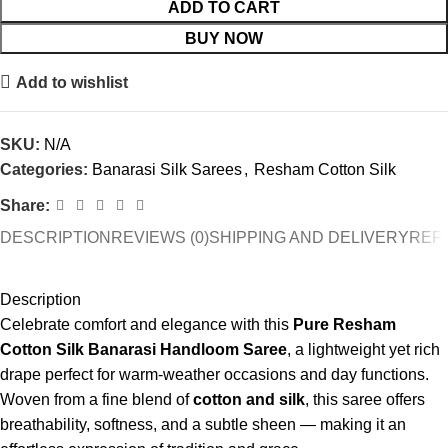
ADD TO CART
BUY NOW
Add to wishlist
SKU:
N/A
Categories:
Banarasi Silk Sarees
,
Resham Cotton Silk
Share:
DESCRIPTION
REVIEWS (0)
SHIPPING AND DELIVERY
REF
Description
Celebrate comfort and elegance with this
Pure Resham
Cotton Silk Banarasi Handloom Saree
, a lightweight yet rich
drape perfect for warm-weather occasions and day functions.
Woven from a fine blend of
cotton and silk
, this saree offers
breathability, softness, and a subtle sheen — making it an