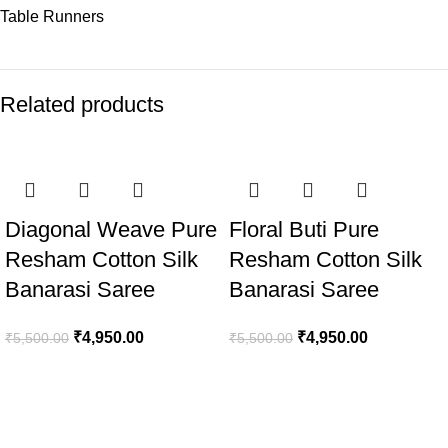
Table Runners
Related products
-10%
-10%
Diagonal Weave Pure
Floral Buti Pure
Resham Cotton Silk
Resham Cotton Silk
Banarasi Saree
Banarasi Saree
₹
4,950.00
₹
4,950.00
₹
5,500.00
₹
5,500.00
Welcome to Aaditi’s House of Banaras, your destination for
exquisite Banarasi silk products.