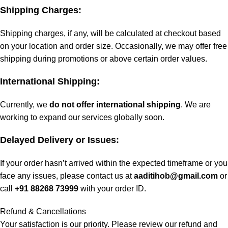
Shipping Charges:
Shipping charges, if any, will be calculated at checkout based
on your location and order size. Occasionally, we may offer free
shipping during promotions or above certain order values.
International Shipping:
Currently, we
do not offer international shipping
. We are
working to expand our services globally soon.
Delayed Delivery or Issues:
If your order hasn’t arrived within the expected timeframe or you
face any issues, please contact us at
aaditihob@gmail.com
or
call
+91 88268 73999
with your order ID.
Refund & Cancellations
Your satisfaction is our priority. Please review our refund and