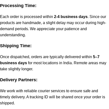
Processing Time:
Each order is processed within
2-4 business days
. Since our
products are handmade, a slight delay may occur during high-
demand periods. We appreciate your patience and
understanding.
Shipping Time:
Once dispatched, orders are typically delivered within
5–7
business days
for most locations in India. Remote areas may
take slightly longer.
Delivery Partners:
We work with reliable courier services to ensure safe and
timely delivery. A tracking ID will be shared once your order is
shipped.