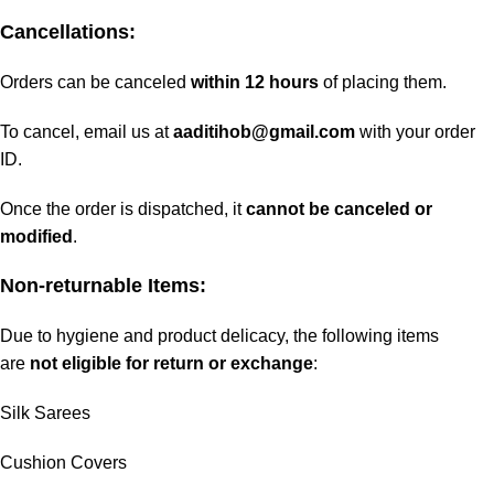
Cancellations:
Orders can be canceled
within 12 hours
of placing them.
To cancel, email us at
aaditihob@gmail.com
with your order
ID.
Once the order is dispatched, it
cannot be canceled or
modified
.
Non-returnable Items:
Due to hygiene and product delicacy, the following items
are
not eligible for return or exchange
:
Silk Sarees
Cushion Covers