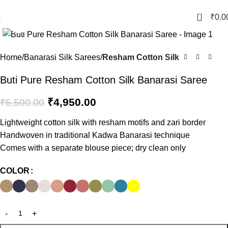
Crafted with Love in Banaras
0
₹
0.0
Click to enlarge
-10%
Home
Banarasi Silk Sarees
Resham Cotton Silk
Buti Pure Resham Cotton Silk Banarasi Saree
₹
4,950.00
₹
5,500.00
Lightweight cotton silk with resham motifs and zari border
Handwoven in traditional Kadwa Banarasi technique
Comes with a separate blouse piece; dry clean only
COLOR