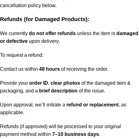
cancellation policy below.
Refunds (for Damaged Products):
We currently
do not offer refunds
unless the item is
damaged
or defective
upon delivery.
To request a refund:
Contact us within
48 hours
of receiving the order.
Provide your
order ID
,
clear photos
of the damaged item &
packaging, and a
brief description
of the issue.
Upon approval, we’ll initiate a
refund or replacement
, as
applicable.
Refunds (if approved) will be processed to your original
payment method within
7–10 business days
.